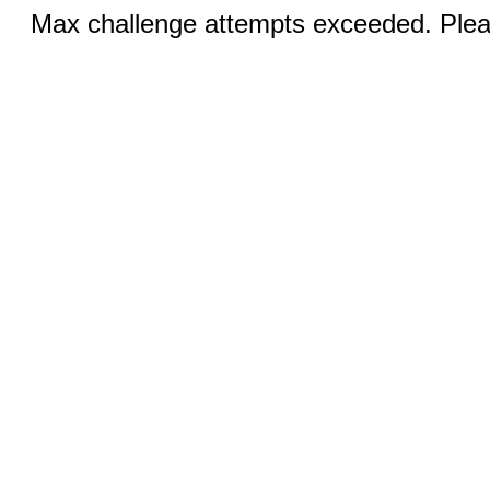
Max challenge attempts exceeded. Pleas