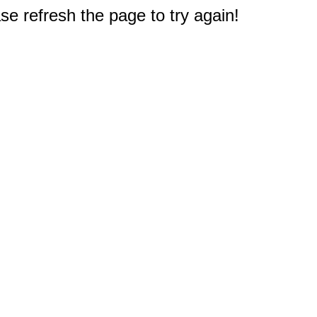
e refresh the page to try again!