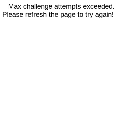
Max challenge attempts exceeded.
Please refresh the page to try again!