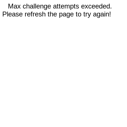
Max challenge attempts exceeded.
Please refresh the page to try again!