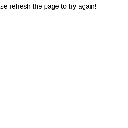
e refresh the page to try again!