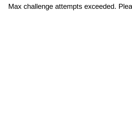
Max challenge attempts exceeded. Pleas