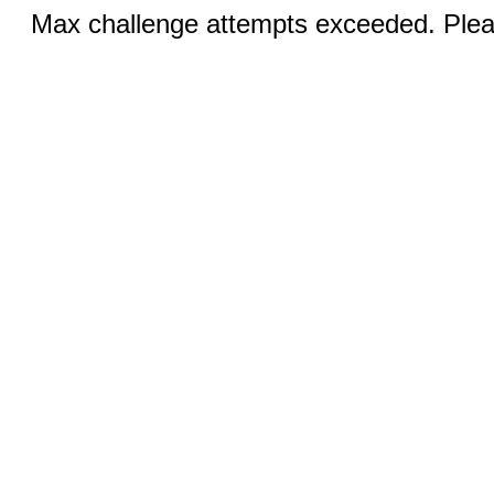
Max challenge attempts exceeded. Pleas