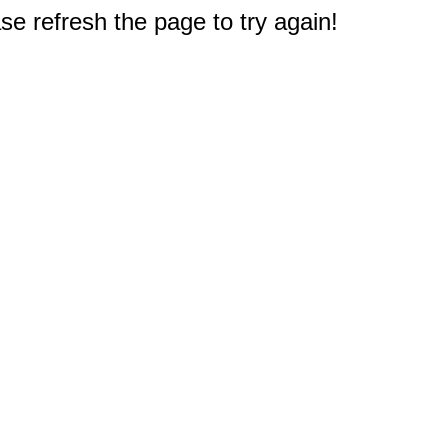
e refresh the page to try again!