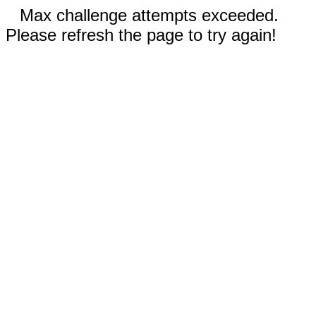
Max challenge attempts exceeded.
Please refresh the page to try again!