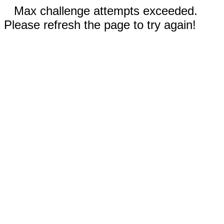
Max challenge attempts exceeded.
Please refresh the page to try again!