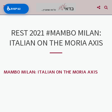
♿
נגישות
REST 2021 #MAMBO MILAN:
ITALIAN ON THE MORIA AXIS
MAMBO MILAN: ITALIAN ON THE MORIA AXIS