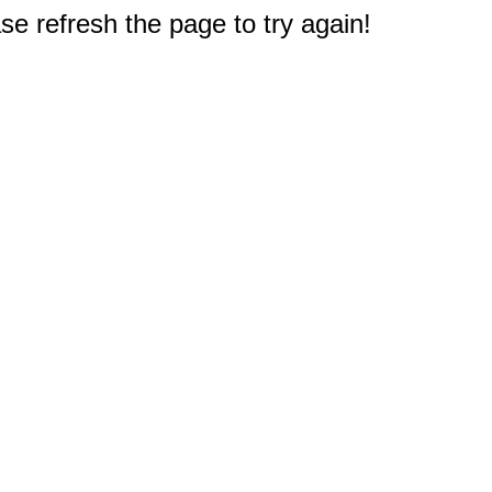
e refresh the page to try again!