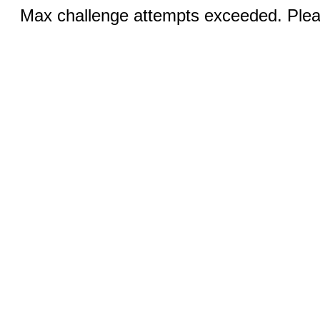
Max challenge attempts exceeded. Pleas