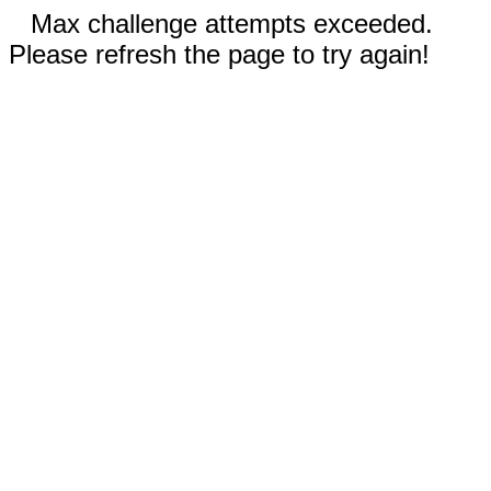
Max challenge attempts exceeded.
Please refresh the page to try again!