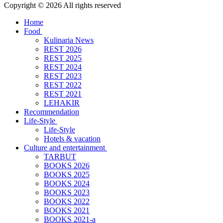
Copyright © 2026 All rights reserved
Home
Food
Kulinaria News
REST 2026
REST 2025
REST 2024
REST 2023
REST 2022
REST 2021
LEHAKIR
Recommendation
Life-Style
Life-Style
Hotels & vacation
Culture and entertainment
TARBUT
BOOKS 2026
BOOKS 2025
BOOKS 2024
BOOKS 2023
BOOKS 2022
BOOKS 2021
BOOKS 2021-a