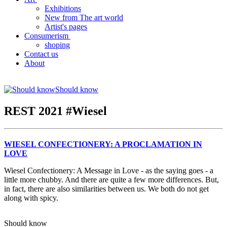
Exhibitions
New from The art world
Artist's pages
Consumerism
shoping
Contact us
About
Should know
REST 2021 #Wiesel
WIESEL CONFECTIONERY: A PROCLAMATION IN
LOVE
Wiesel Confectionery: A Message in Love - as the saying goes - a
little more chubby. And there are quite a few more differences. But,
in fact, there are also similarities between us. We both do not get
along with spicy.
Should know