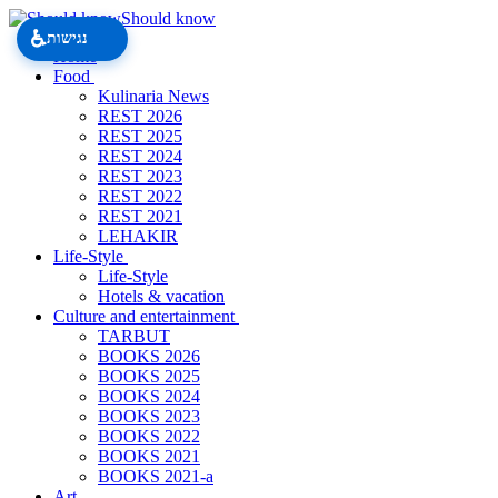
Should know
♿
נגישות
Home
Food
Kulinaria News
REST 2026
REST 2025
REST 2024
REST 2023
REST 2022
REST 2021
LEHAKIR
Life-Style
Life-Style
Hotels & vacation
Culture and entertainment
TARBUT
BOOKS 2026
BOOKS 2025
BOOKS 2024
BOOKS 2023
BOOKS 2022
BOOKS 2021
BOOKS 2021-a
Art