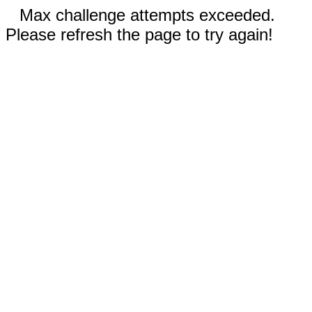
Max challenge attempts exceeded.
Please refresh the page to try again!