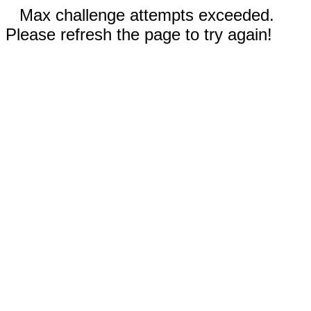
Max challenge attempts exceeded.
Please refresh the page to try again!