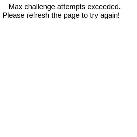
Max challenge attempts exceeded.
Please refresh the page to try again!