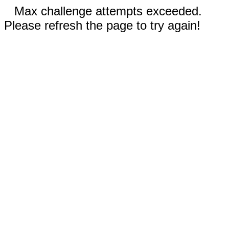
Max challenge attempts exceeded.
Please refresh the page to try again!