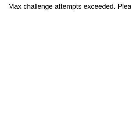
Max challenge attempts exceeded. Pleas