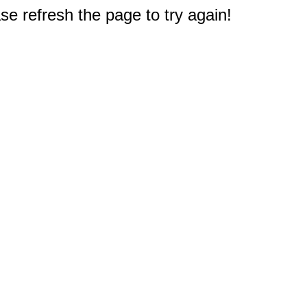
e refresh the page to try again!