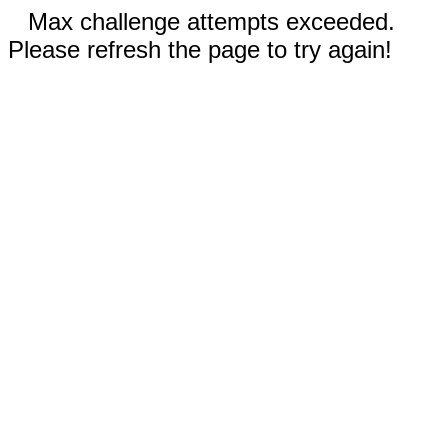
Max challenge attempts exceeded.
Please refresh the page to try again!