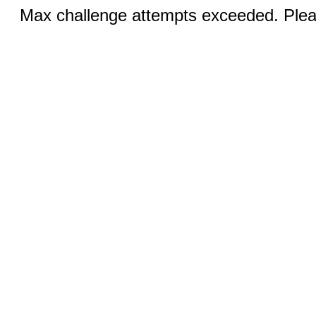
Max challenge attempts exceeded. Pleas