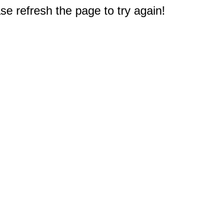
e refresh the page to try again!