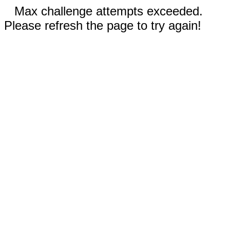
Max challenge attempts exceeded.
Please refresh the page to try again!