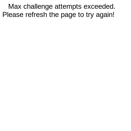
Max challenge attempts exceeded.
Please refresh the page to try again!