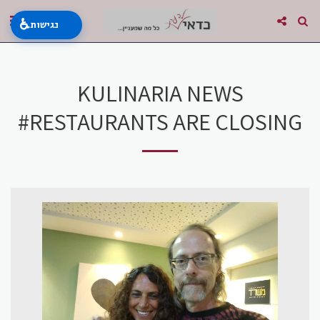
♿
נגישות
KULINARIA NEWS
#RESTAURANTS ARE CLOSING