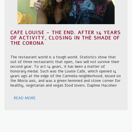
CAFE LOUISE - THE END. AFTER 14 YEARS
OF ACTIVITY, CLOSING IN THE SHADE OF
THE CORONA
The restaurant world is a tough world. Statistics show that
out of three restaurants that open, two will not survive their
second year. To act 14 years, it has been a matter of
honorary medal. Such was the Louise Cafe, which opened 14
years ago at the edge of the Carmelia neighborhood, kissed on
the Moria axis, and was a green hemmed and stone corner for
healthy, vegetarian and vegan food lovers. Daphne Hacohen
READ MORE