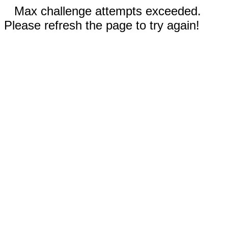
Max challenge attempts exceeded.
Please refresh the page to try again!