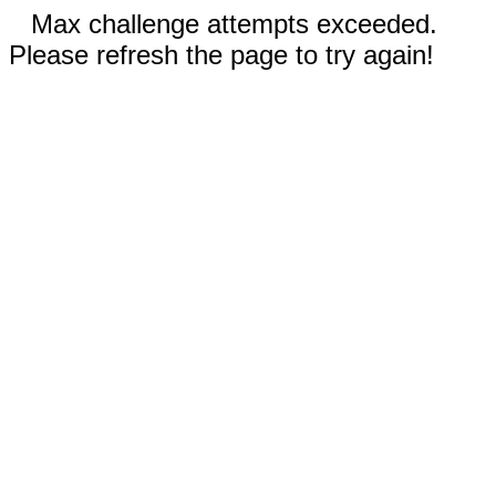
Max challenge attempts exceeded.
Please refresh the page to try again!