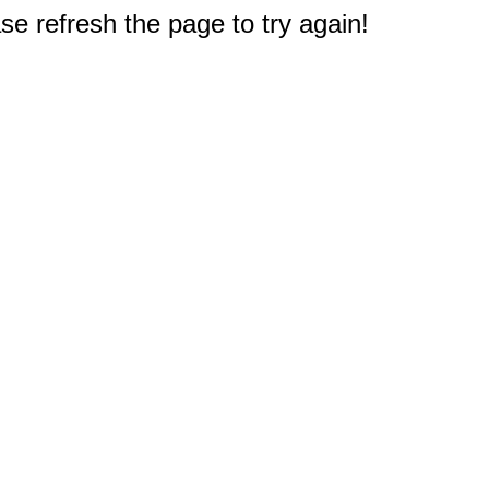
e refresh the page to try again!