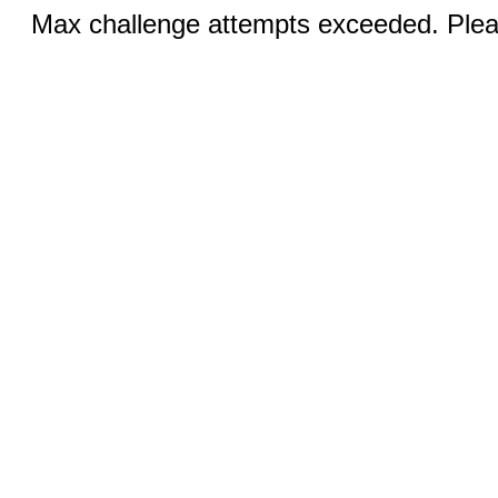
Max challenge attempts exceeded. Pleas