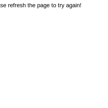
e refresh the page to try again!