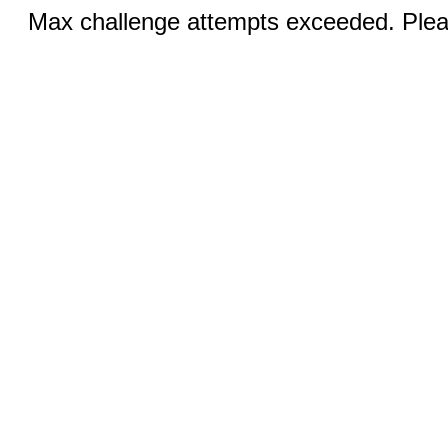
Max challenge attempts exceeded. Pleas