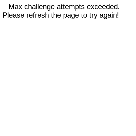
Max challenge attempts exceeded.
Please refresh the page to try again!