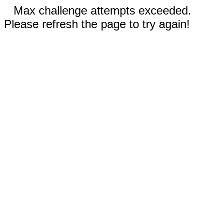
Max challenge attempts exceeded.
Please refresh the page to try again!