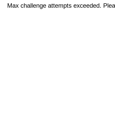
Max challenge attempts exceeded. Pleas