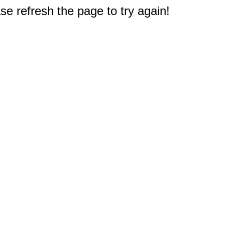
e refresh the page to try again!