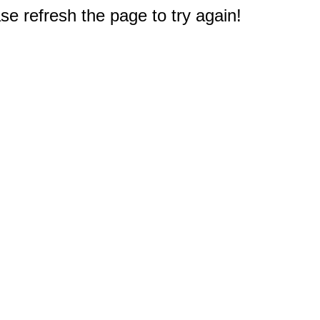
e refresh the page to try again!