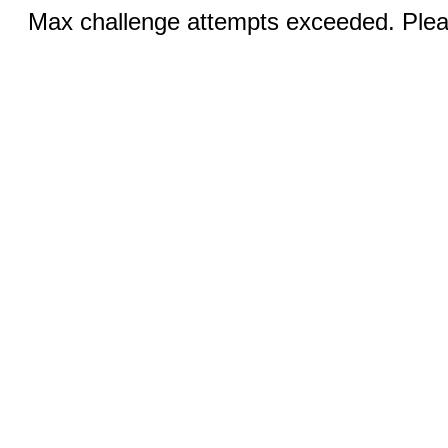
Max challenge attempts exceeded. Pleas