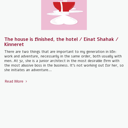
The house is finished, the hotel / Einat Shahak /
Kinneret
There are two things that are important to my generation in life:
work and adventure, necessarily in the same order, both usually with
men. At 32, she is a junior architect in the most desirable firm with
the most abusive boss in the business. It's not working out for her, so
she initiates an adventure...
Read More