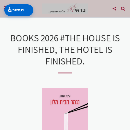
♿
נגישות
BOOKS 2026 #THE HOUSE IS
FINISHED, THE HOTEL IS
FINISHED.