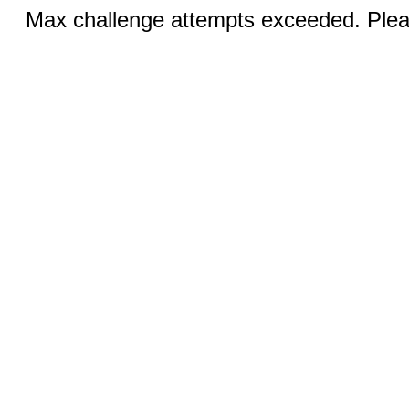
Max challenge attempts exceeded. Pleas