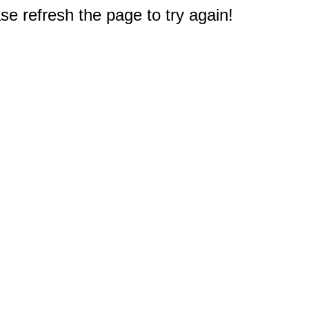
e refresh the page to try again!