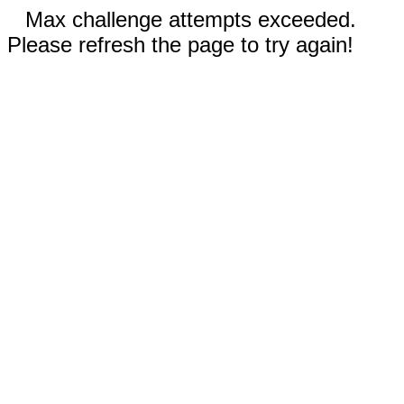
Max challenge attempts exceeded.
Please refresh the page to try again!