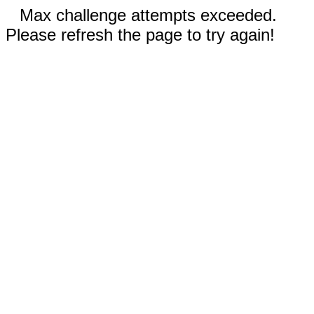
Max challenge attempts exceeded.
Please refresh the page to try again!