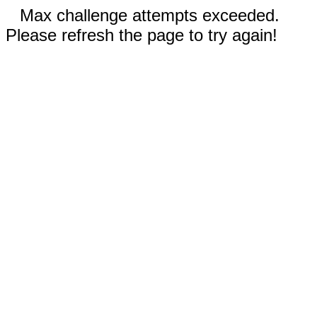
Max challenge attempts exceeded.
Please refresh the page to try again!