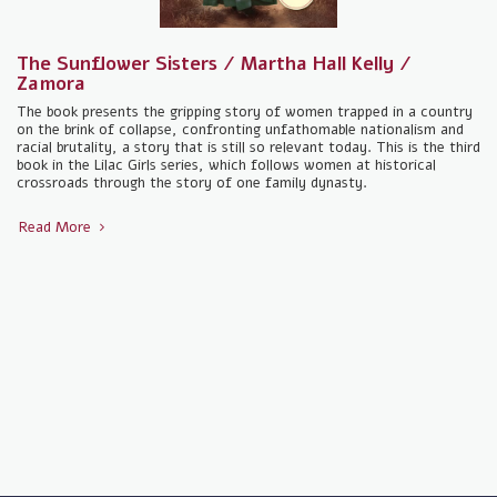
The Sunflower Sisters / Martha Hall Kelly /
Zamora
The book presents the gripping story of women trapped in a country
on the brink of collapse, confronting unfathomable nationalism and
racial brutality, a story that is still so relevant today. This is the third
book in the Lilac Girls series, which follows women at historical
crossroads through the story of one family dynasty.
Read More