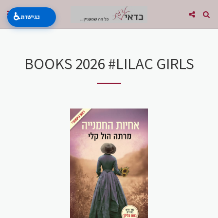
♿
נגישות
BOOKS 2026 #LILAC GIRLS