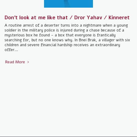
Don't look at me like that / Dror Yahav / Kinneret
A routine arrest of a deserter turns into a nightmare when a young
soldier in the military police is injured during a chase because of a
mysterious box he found - a box that everyone is frantically
searching for, but no one knows why. In Bnei Brak, a villager with six
children and severe financial hardship receives an extraordinary
offer...
Read More