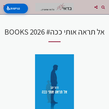
♿
נגישות
BOOKS 2026 #אל תראה אותי ככה