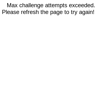
Max challenge attempts exceeded.
Please refresh the page to try again!