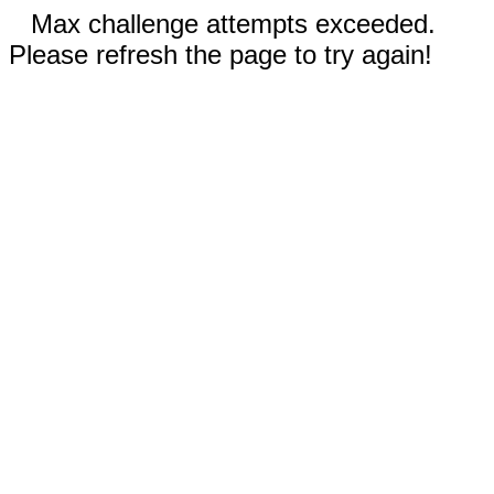
Max challenge attempts exceeded.
Please refresh the page to try again!