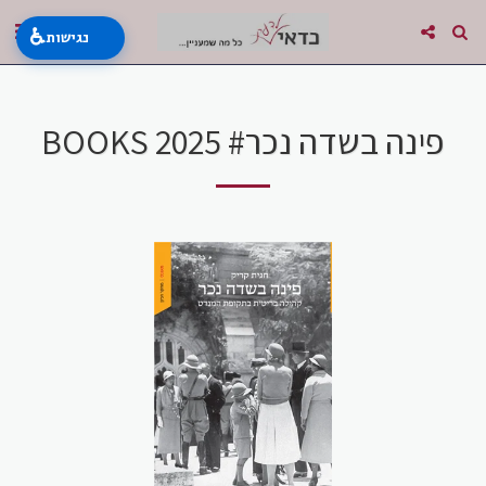
♿
נגישות
BOOKS 2025 #פינה בשדה נכר