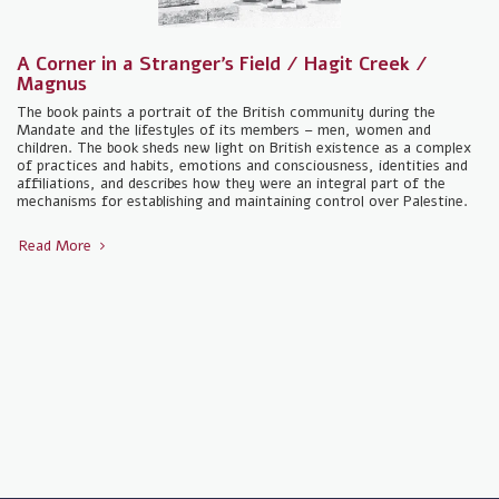
A Corner in a Stranger's Field / Hagit Creek /
Magnus
The book paints a portrait of the British community during the
Mandate and the lifestyles of its members – men, women and
children. The book sheds new light on British existence as a complex
of practices and habits, emotions and consciousness, identities and
affiliations, and describes how they were an integral part of the
mechanisms for establishing and maintaining control over Palestine.
Read More