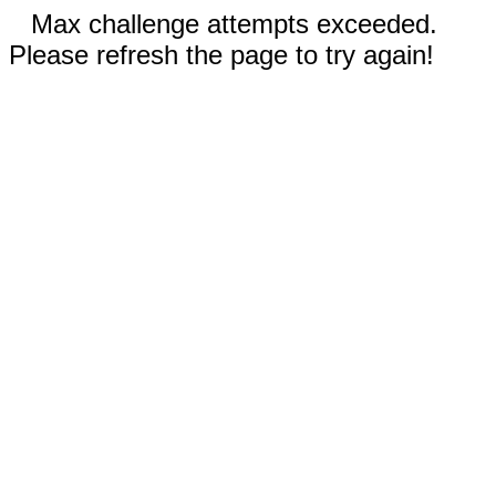
Max challenge attempts exceeded.
Please refresh the page to try again!