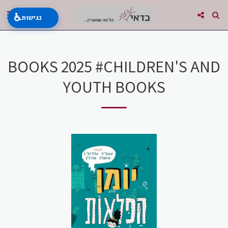
♿
נגישות
BOOKS 2025 #CHILDREN'S AND
YOUTH BOOKS