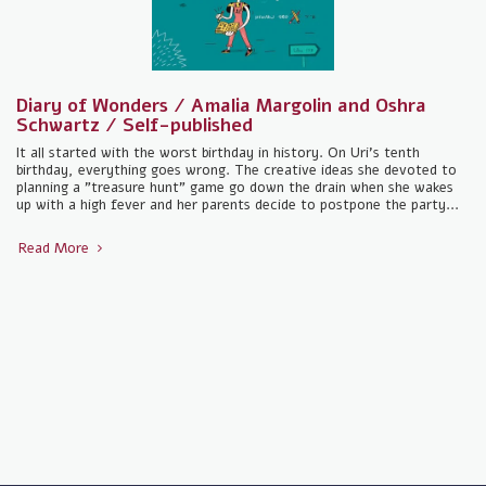
Diary of Wonders / Amalia Margolin and Oshra
Schwartz / Self-published
It all started with the worst birthday in history. On Uri's tenth
birthday, everything goes wrong. The creative ideas she devoted to
planning a "treasure hunt" game go down the drain when she wakes
up with a high fever and her parents decide to postpone the party...
Read More