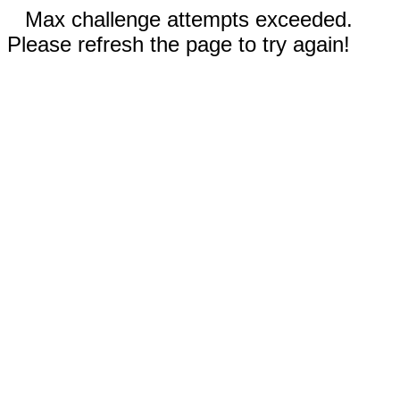
Max challenge attempts exceeded.
Please refresh the page to try again!