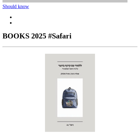
Should know
BOOKS 2025 #Safari