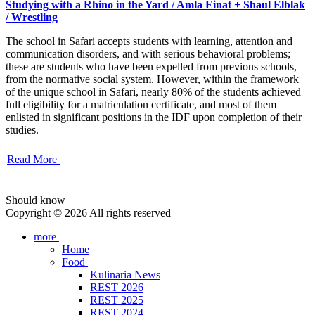
Studying with a Rhino in the Yard / Amla Einat + Shaul Elblak
/ Wrestling
The school in Safari accepts students with learning, attention and
communication disorders, and with serious behavioral problems;
these are students who have been expelled from previous schools,
from the normative social system. However, within the framework
of the unique school in Safari, nearly 80% of the students achieved
full eligibility for a matriculation certificate, and most of them
enlisted in significant positions in the IDF upon completion of their
studies.
Read More
Should know
Copyright © 2026 All rights reserved
more
Home
Food
Kulinaria News
REST 2026
REST 2025
REST 2024