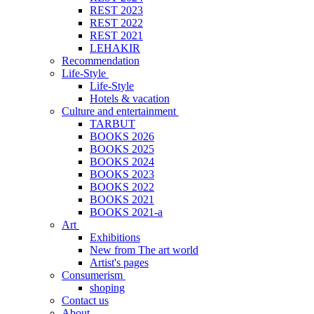
REST 2023
REST 2022
REST 2021
LEHAKIR
Recommendation
Life-Style
Life-Style
Hotels & vacation
Culture and entertainment
TARBUT
BOOKS 2026
BOOKS 2025
BOOKS 2024
BOOKS 2023
BOOKS 2022
BOOKS 2021
BOOKS 2021-a
Art
Exhibitions
New from The art world
Artist's pages
Consumerism
shoping
Contact us
About