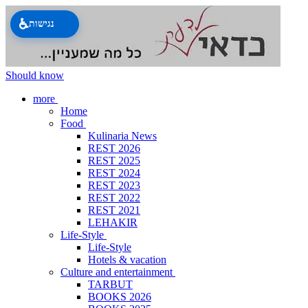
♿
נגישות
Should know
more
Home
Food
Kulinaria News
REST 2026
REST 2025
REST 2024
REST 2023
REST 2022
REST 2021
LEHAKIR
Life-Style
Life-Style
Hotels & vacation
Culture and entertainment
TARBUT
BOOKS 2026