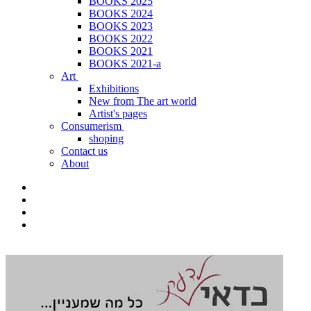
BOOKS 2025
BOOKS 2024
BOOKS 2023
BOOKS 2022
BOOKS 2021
BOOKS 2021-a
Art
Exhibitions
New from The art world
Artist's pages
Consumerism
shoping
Contact us
About