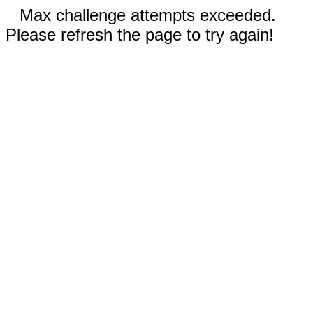
Max challenge attempts exceeded.
Please refresh the page to try again!