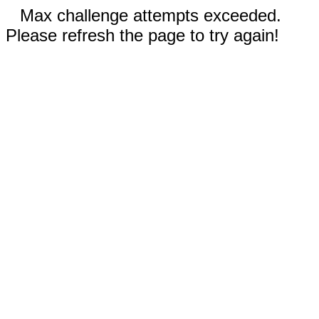
Max challenge attempts exceeded.
Please refresh the page to try again!