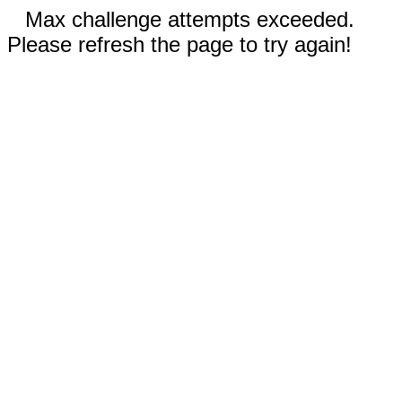
Max challenge attempts exceeded.
Please refresh the page to try again!