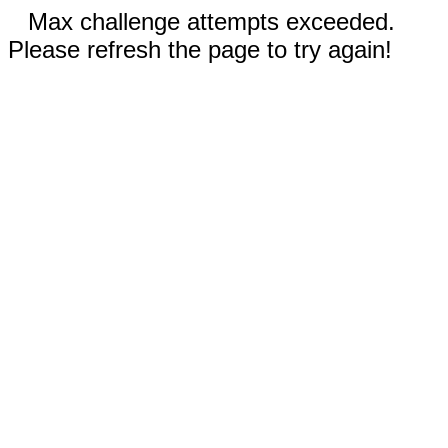
Max challenge attempts exceeded.
Please refresh the page to try again!