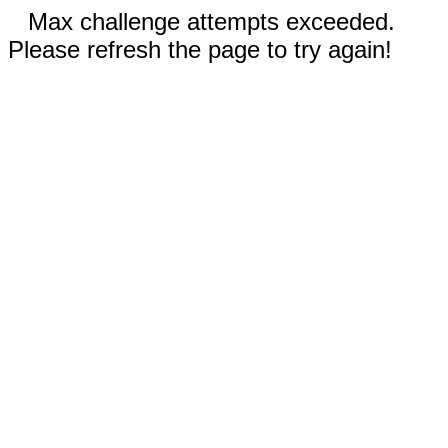
Max challenge attempts exceeded.
Please refresh the page to try again!