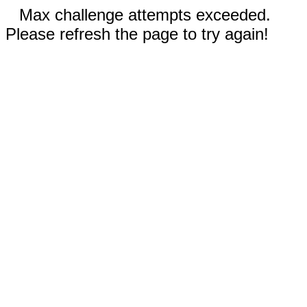
Max challenge attempts exceeded.
Please refresh the page to try again!