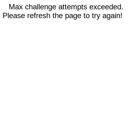
Max challenge attempts exceeded.
Please refresh the page to try again!